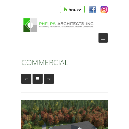
☰
COMMERCIAL