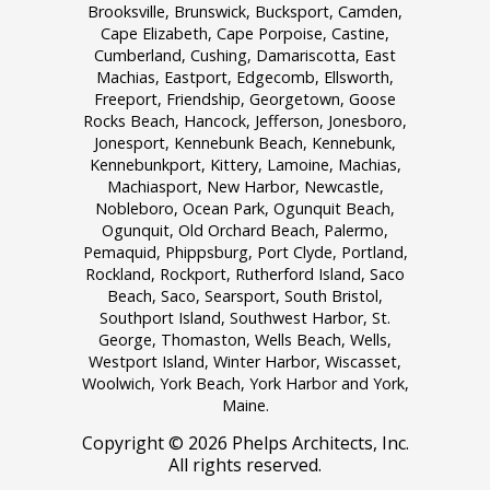
Brooksville, Brunswick, Bucksport, Camden,
Cape Elizabeth, Cape Porpoise, Castine,
Cumberland, Cushing, Damariscotta, East
Machias, Eastport, Edgecomb, Ellsworth,
Freeport, Friendship, Georgetown, Goose
Rocks Beach, Hancock, Jefferson, Jonesboro,
Jonesport, Kennebunk Beach, Kennebunk,
Kennebunkport, Kittery, Lamoine, Machias,
Machiasport, New Harbor, Newcastle,
Nobleboro, Ocean Park, Ogunquit Beach,
Ogunquit, Old Orchard Beach, Palermo,
Pemaquid, Phippsburg, Port Clyde, Portland,
Rockland, Rockport, Rutherford Island, Saco
Beach, Saco, Searsport, South Bristol,
Southport Island, Southwest Harbor, St.
George, Thomaston, Wells Beach, Wells,
Westport Island, Winter Harbor, Wiscasset,
Woolwich, York Beach, York Harbor and York,
Maine.
Copyright ©
2026 Phelps Architects, Inc.
All rights reserved.