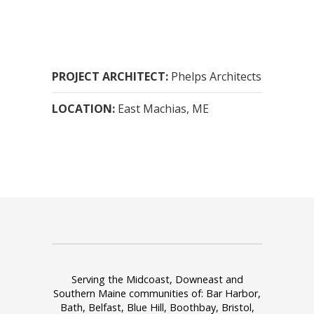
PROJECT ARCHITECT:
Phelps Architects
LOCATION:
East Machias, ME
Serving the Midcoast, Downeast and
Southern Maine communities of: Bar Harbor,
Bath, Belfast, Blue Hill, Boothbay, Bristol,