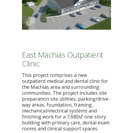
East Machias Outpatient
Clinic
This project comprises a new
outpatient medical and dental clinic for
the Machias area and surrounding
communities. The project includes site
preparation site utilities, parking/drive-
way areas, foundation, framing,
mechanical/electrical systems and
finishing work for a 7,680sf one-story
building with primary care, dental exam
rooms and clinical support spaces.