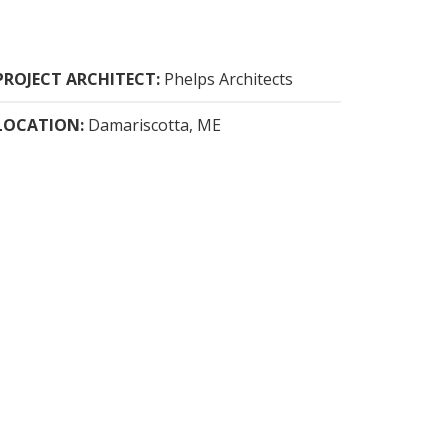
PROJECT ARCHITECT:
Phelps Architects
LOCATION:
Damariscotta, ME