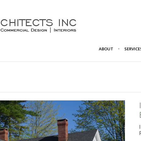
ABOUT
SERVICE