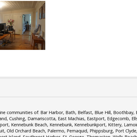
 communities of: Bar Harbor, Bath, Belfast, Blue Hill, Boothbay, B
and, Cushing, Damariscotta, East Machias, Eastport, Edgecomb, El
sport, Kennebunk Beach, Kennebunk, Kennebunkport, Kittery, Lamo
, Old Orchard Beach, Palermo, Pemaquid, Phippsburg, Port Clyde, 
port Island, Southwest Harbor, St. George, Thomaston, Wells Beach,