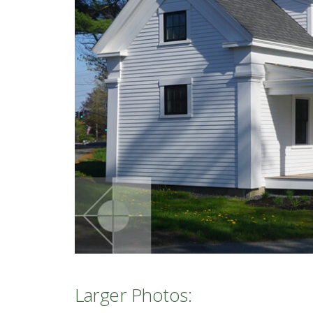
Larger Photos: