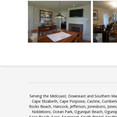
Serving the Midcoast, Downeast and Southern Maine
Cape Elizabeth, Cape Porpoise, Castine, Cumberl
Rocks Beach, Hancock, Jefferson, Jonesboro, Jone
Nobleboro, Ocean Park, Ogunquit Beach, Ogunquit
Saco Beach, Saco, Searsport, South Bristol, South