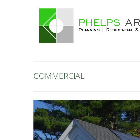
COMMERCIAL