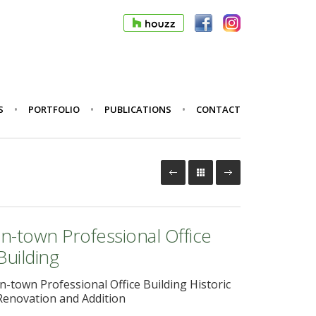
S
PORTFOLIO
PUBLICATIONS
CONTACT
In-town Professional Office
Building
In-town Professional Office Building Historic
Renovation and Addition