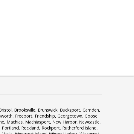
ristol, Brooksville, Brunswick, Bucksport, Camden,
lsworth, Freeport, Friendship, Georgetown, Goose
ine, Machias, Machiasport, New Harbor, Newcastle,
Portland, Rockland, Rockport, Rutherford Island,
 Wells, Westport Island, Winter Harbor, Wiscasset,