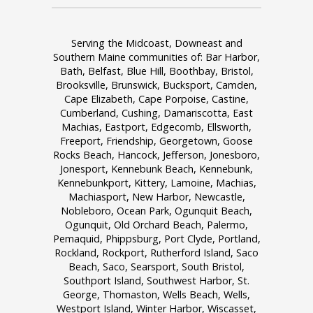
Serving the Midcoast, Downeast and
Southern Maine communities of: Bar Harbor,
Bath, Belfast, Blue Hill, Boothbay, Bristol,
Brooksville, Brunswick, Bucksport, Camden,
Cape Elizabeth, Cape Porpoise, Castine,
Cumberland, Cushing, Damariscotta, East
Machias, Eastport, Edgecomb, Ellsworth,
Freeport, Friendship, Georgetown, Goose
Rocks Beach, Hancock, Jefferson, Jonesboro,
Jonesport, Kennebunk Beach, Kennebunk,
Kennebunkport, Kittery, Lamoine, Machias,
Machiasport, New Harbor, Newcastle,
Nobleboro, Ocean Park, Ogunquit Beach,
Ogunquit, Old Orchard Beach, Palermo,
Pemaquid, Phippsburg, Port Clyde, Portland,
Rockland, Rockport, Rutherford Island, Saco
Beach, Saco, Searsport, South Bristol,
Southport Island, Southwest Harbor, St.
George, Thomaston, Wells Beach, Wells,
Westport Island, Winter Harbor, Wiscasset,