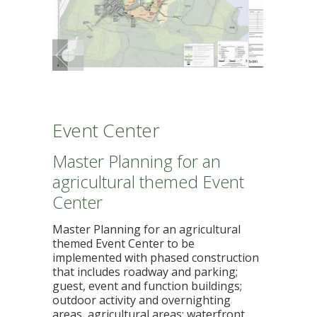
Event Center
Master Planning for an
agricultural themed Event
Center
Master Planning for an agricultural
themed Event Center to be
implemented with phased construction
that includes roadway and parking;
guest, event and function buildings;
outdoor activity and overnighting
areas, agricultural areas; waterfront