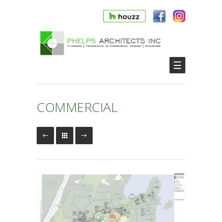
☰
COMMERCIAL