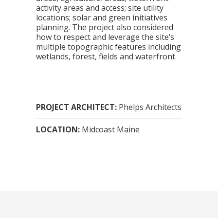
activity areas and access; site utility
locations; solar and green initiatives
planning. The project also considered
how to respect and leverage the site’s
multiple topographic features including
wetlands, forest, fields and waterfront.
PROJECT ARCHITECT:
Phelps Architects
LOCATION:
Midcoast Maine