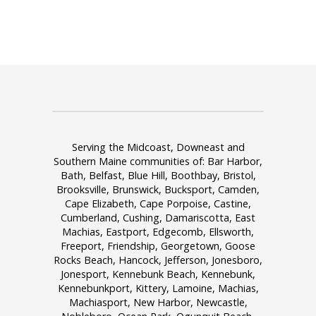
Serving the Midcoast, Downeast and
Southern Maine communities of: Bar Harbor,
Bath, Belfast, Blue Hill, Boothbay, Bristol,
Brooksville, Brunswick, Bucksport, Camden,
Cape Elizabeth, Cape Porpoise, Castine,
Cumberland, Cushing, Damariscotta, East
Machias, Eastport, Edgecomb, Ellsworth,
Freeport, Friendship, Georgetown, Goose
Rocks Beach, Hancock, Jefferson, Jonesboro,
Jonesport, Kennebunk Beach, Kennebunk,
Kennebunkport, Kittery, Lamoine, Machias,
Machiasport, New Harbor, Newcastle,