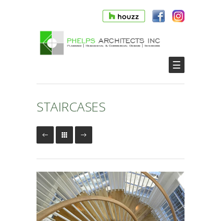
☰
STAIRCASES