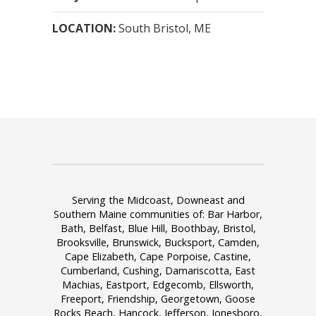
LOCATION:
South Bristol, ME
Serving the Midcoast, Downeast and
Southern Maine communities of: Bar Harbor,
Bath, Belfast, Blue Hill, Boothbay, Bristol,
Brooksville, Brunswick, Bucksport, Camden,
Cape Elizabeth, Cape Porpoise, Castine,
Cumberland, Cushing, Damariscotta, East
Machias, Eastport, Edgecomb, Ellsworth,
Freeport, Friendship, Georgetown, Goose
Rocks Beach, Hancock, Jefferson, Jonesboro,