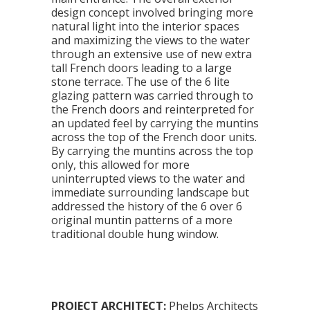
design concept involved bringing more
natural light into the interior spaces
and maximizing the views to the water
through an extensive use of new extra
tall French doors leading to a large
stone terrace. The use of the 6 lite
glazing pattern was carried through to
the French doors and reinterpreted for
an updated feel by carrying the muntins
across the top of the French door units.
By carrying the muntins across the top
only, this allowed for more
uninterrupted views to the water and
immediate surrounding landscape but
addressed the history of the 6 over 6
original muntin patterns of a more
traditional double hung window.
PROJECT ARCHITECT:
Phelps Architects