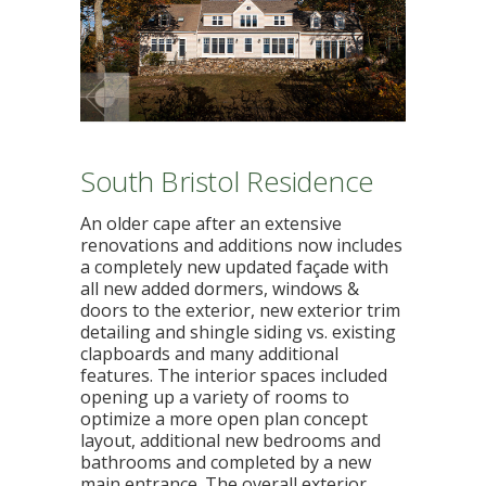
South Bristol Residence
An older cape after an extensive
renovations and additions now includes
a completely new updated façade with
all new added dormers, windows &
doors to the exterior, new exterior trim
detailing and shingle siding vs. existing
clapboards and many additional
features. The interior spaces included
opening up a variety of rooms to
optimize a more open plan concept
layout, additional new bedrooms and
bathrooms and completed by a new
main entrance. The overall exterior