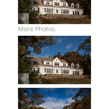
More Photos: