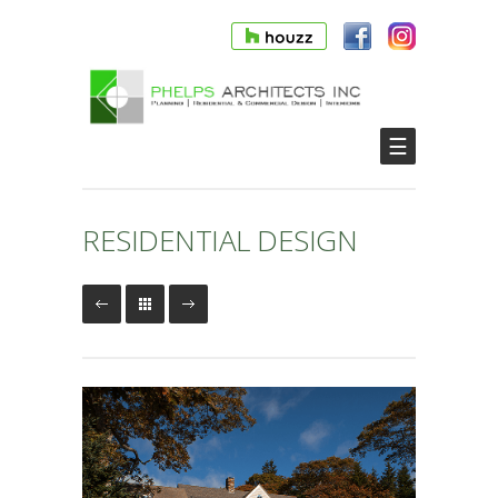
☰
RESIDENTIAL DESIGN