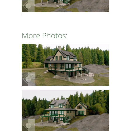
More Photos: