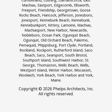
Cumberland, Cushing, Damariscotta, East
Machias, Eastport, Edgecomb, Ellsworth,
Freeport, Friendship, Georgetown, Goose
Rocks Beach, Hancock, Jefferson, Jonesboro,
Jonesport, Kennebunk Beach, Kennebunk,
Kennebunkport, Kittery, Lamoine, Machias,
Machiasport, New Harbor, Newcastle,
Nobleboro, Ocean Park, Ogunquit Beach,
Ogunquit, Old Orchard Beach, Palermo,
Pemaquid, Phippsburg, Port Clyde, Portland,
Rockland, Rockport, Rutherford Island, Saco
Beach, Saco, Searsport, South Bristol,
Southport Island, Southwest Harbor, St.
George, Thomaston, Wells Beach, Wells,
Westport Island, Winter Harbor, Wiscasset,
Woolwich, York Beach, York Harbor and York,
Maine.
Copyright ©
2026 Phelps Architects, Inc.
All rights reserved.