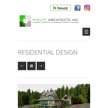
☰
RESIDENTIAL DESIGN