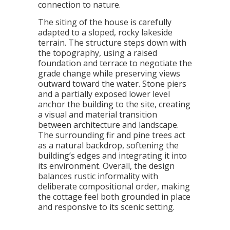
connection to nature.
The siting of the house is carefully
adapted to a sloped, rocky lakeside
terrain. The structure steps down with
the topography, using a raised
foundation and terrace to negotiate the
grade change while preserving views
outward toward the water. Stone piers
and a partially exposed lower level
anchor the building to the site, creating
a visual and material transition
between architecture and landscape.
The surrounding fir and pine trees act
as a natural backdrop, softening the
building’s edges and integrating it into
its environment. Overall, the design
balances rustic informality with
deliberate compositional order, making
the cottage feel both grounded in place
and responsive to its scenic setting.