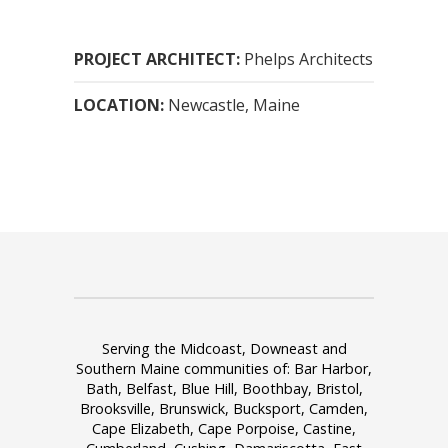
PROJECT ARCHITECT:
Phelps Architects
LOCATION:
Newcastle
, Maine
Serving the Midcoast, Downeast and
Southern Maine communities of: Bar Harbor,
Bath, Belfast, Blue Hill, Boothbay, Bristol,
Brooksville, Brunswick, Bucksport, Camden,
Cape Elizabeth, Cape Porpoise, Castine,