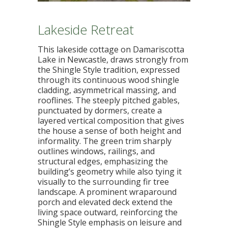
Lakeside Retreat
This lakeside cottage on Damariscotta
Lake in Newcastle, draws strongly from
the Shingle Style tradition, expressed
through its continuous wood shingle
cladding, asymmetrical massing, and
rooflines. The steeply pitched gables,
punctuated by dormers, create a
layered vertical composition that gives
the house a sense of both height and
informality. The green trim sharply
outlines windows, railings, and
structural edges, emphasizing the
building’s geometry while also tying it
visually to the surrounding fir tree
landscape. A prominent wraparound
porch and elevated deck extend the
living space outward, reinforcing the
Shingle Style emphasis on leisure and